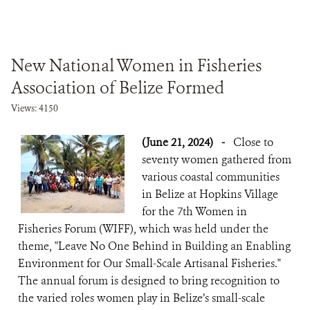
New National Women in Fisheries
Association of Belize Formed
Views: 4150
(June 21, 2024)
-
Close to
seventy women gathered from
various coastal communities
in Belize at Hopkins Village
for the 7th Women in
Fisheries Forum (WIFF), which was held under the
theme, "Leave No One Behind in Building an Enabling
Environment for Our Small-Scale Artisanal Fisheries."
The annual forum is designed to bring recognition to
the varied roles women play in Belize’s small-scale