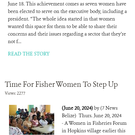
June 18. This achievement comes as seven women have
been elected to serve on the executive body, including a
president. “The whole idea started in that women
wanted this space for them to be able to share their
concerns and their issues regarding a sector that they’re
not f...
READ THE STORY
Time For Fisher Women To Step Up
Views: 2277
(June 20, 2024)
by (7 News
Belize) Thurs. June 20, 2024
- A Women in Fisheries Forum
in Hopkins village earlier this