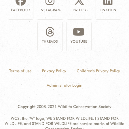
FACEBOOK
INSTAGRAM
TWITTER
LINKEDIN
THREADS
YOUTUBE
Terms of use
Privacy Policy
Children's Privacy Policy
Administrator Login
Copyright 2008-2021 Wildlife Conservation Society
WCS, the "W" logo, WE STAND FOR WILDLIFE, I STAND FOR
WILDLIFE, and STAND FOR WILDLIFE are service marks of Wildlife
Conservation Society.