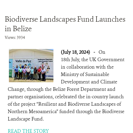
Biodiverse Landscapes Fund Launches
in Belize
Views: 3934
(July 18, 2024)
-
On
18th July, the UK Government
in collaboration with the
Ministry of Sustainable
Development and Climate
Change, through the Belize Forest Department and
partner organisations, celebrated the in-country launch
of the project “Resilient and Biodiverse Landscapes of
Northern Mesoamerica” funded through the Biodiverse
Landscape Fund.
READ THE STORY