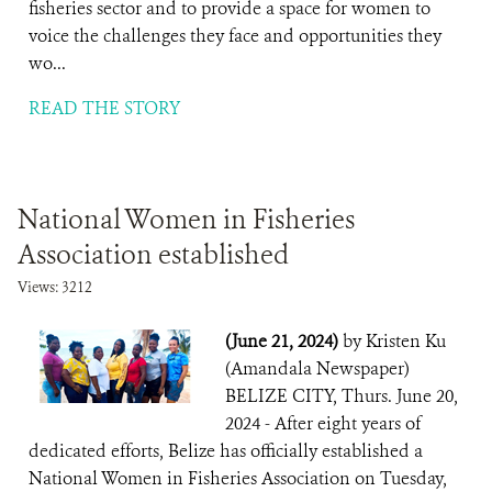
fisheries sector and to provide a space for women to
voice the challenges they face and opportunities they
wo...
READ THE STORY
National Women in Fisheries
Association established
Views: 3212
(June 21, 2024)
by Kristen Ku
(Amandala Newspaper)
BELIZE CITY, Thurs. June 20,
2024 - After eight years of
dedicated efforts, Belize has officially established a
National Women in Fisheries Association on Tuesday,