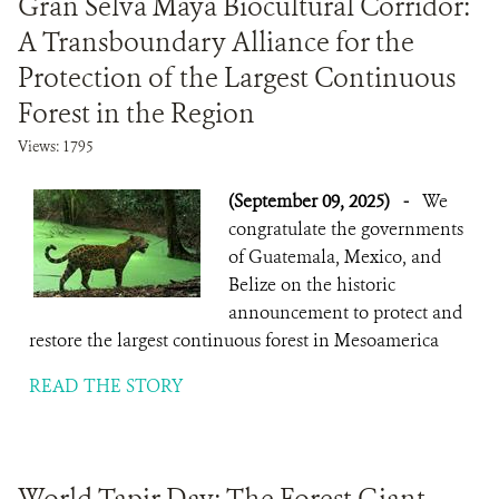
Gran Selva Maya Biocultural Corridor:
A Transboundary Alliance for the
Protection of the Largest Continuous
Forest in the Region
Views: 1795
(September 09, 2025)
-
We
congratulate the governments
of Guatemala, Mexico, and
Belize on the historic
announcement to protect and
restore the largest continuous forest in Mesoamerica
READ THE STORY