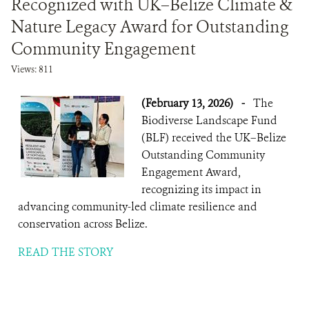
Recognized with UK–Belize Climate &
Nature Legacy Award for Outstanding
NEWS ROOM
Community Engagement
Views: 811
DONATE
(February 13, 2026)
-
The
Biodiverse Landscape Fund
(BLF) received the UK–Belize
Outstanding Community
Engagement Award,
recognizing its impact in
advancing community-led climate resilience and
conservation across Belize.
READ THE STORY