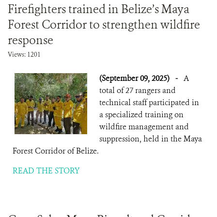
Firefighters trained in Belize’s Maya
Forest Corridor to strengthen wildfire
response
Views: 1201
(September 09, 2025)
-
A
total of 27 rangers and
technical staff participated in
a specialized training on
wildfire management and
suppression, held in the Maya
Forest Corridor of Belize.
READ THE STORY