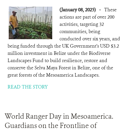
(January 08, 2025)
-
These
actions are part of over 200
activities, targeting 32
communities, being
conducted over six years, and
being funded through the UK Government’s USD $3.2
million investment in Belize under the Biodiverse
Landscapes Fund to build resilience, restore and
conserve the Selva Maya Forest in Belize, one of the
great forests of the Mesoamerica Landscapes.
READ THE STORY
World Ranger Day in Mesoamerica.
Guardians on the Frontline of