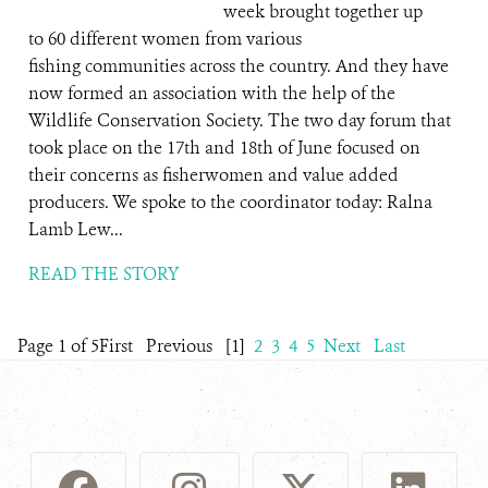
week brought together up
to 60 different women from various
fishing communities across the country. And they have
now formed an association with the help of the
Wildlife Conservation Society. The two day forum that
took place on the 17th and 18th of June focused on
their concerns as fisherwomen and value added
producers. We spoke to the coordinator today: Ralna
Lamb Lew...
READ THE STORY
Page 1 of 5
First
Previous
[1]
2
3
4
5
Next
Last