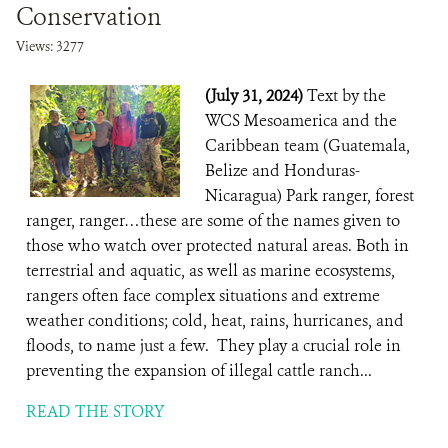
Conservation
Views: 3277
(July 31, 2024)
Text by the
WCS Mesoamerica and the
Caribbean team (Guatemala,
Belize and Honduras-
Nicaragua) Park ranger, forest
ranger, ranger…these are some of the names given to
those who watch over protected natural areas. Both in
terrestrial and aquatic, as well as marine ecosystems,
rangers often face complex situations and extreme
weather conditions; cold, heat, rains, hurricanes, and
floods, to name just a few. They play a crucial role in
preventing the expansion of illegal cattle ranch...
READ THE STORY