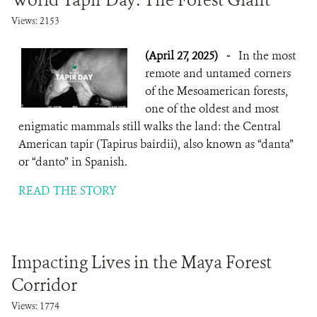
World Tapir Day: The Forest Giant
Views: 2153
(April 27, 2025)
-
In the most
remote and untamed corners
of the Mesoamerican forests,
one of the oldest and most
enigmatic mammals still walks the land: the Central
American tapir (Tapirus bairdii), also known as “danta”
or “danto” in Spanish.
READ THE STORY
Impacting Lives in the Maya Forest
Corridor
Views: 1774