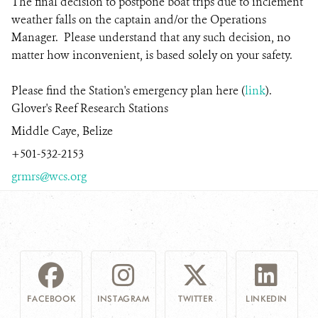
The final decision to postpone boat trips due to inclement
weather falls on the captain and/or the Operations
Manager. Please understand that any such decision, no
matter how inconvenient, is based solely on your safety.
Please find the Station's emergency plan here (
link
).
Glover's Reef Research Stations
Middle Caye, Belize
+501-532-2153
grmrs@wcs.org
FACEBOOK
INSTAGRAM
TWITTER
LINKEDIN