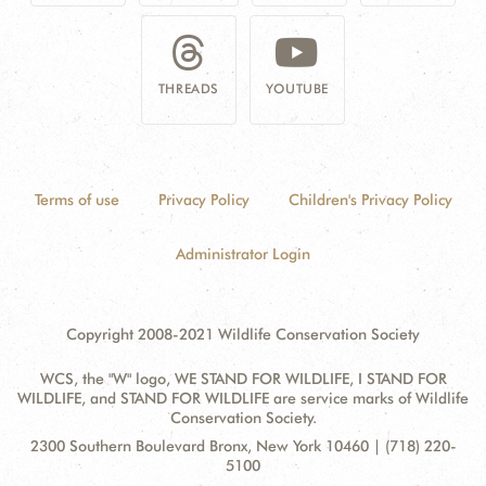
THREADS
YOUTUBE
Terms of use
Privacy Policy
Children's Privacy Policy
Administrator Login
Copyright 2008-2021 Wildlife Conservation Society
WCS, the "W" logo, WE STAND FOR WILDLIFE, I STAND FOR
WILDLIFE, and STAND FOR WILDLIFE are service marks of Wildlife
Conservation Society.
Contact
Address:
2300 Southern Boulevard Bronx, New York 10460 | (718) 220-
Information
5100