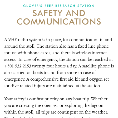
GLOVER'S REEF RESEARCH STATION
SAFETY AND
NEWS ROOM
COMMUNICATIONS
DONATE
A VHF radio system is in place, for communication in and
around the atoll. The station also has a fixed line phone
for use with phone cards, and there is wireless internet
access. In case of emergency, the station can be reached at
+501-532-2153 twenty-four hours a day. A satellite phone is
also carried on boats to and from shore in case of
emergency. A comprehensive first aid kit and oxygen set
for dive related injury are maintained at the station.
Your safety is our first priority on any boat trip. Whether
you are crossing the open sea or exploring the lagoon
within the atoll, all trips are contingent on the weather.