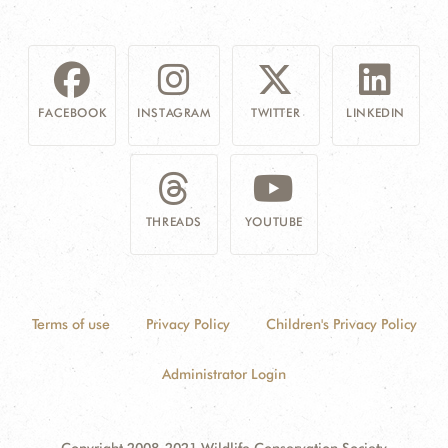
FACEBOOK
INSTAGRAM
TWITTER
LINKEDIN
THREADS
YOUTUBE
Terms of use
Privacy Policy
Children's Privacy Policy
Administrator Login