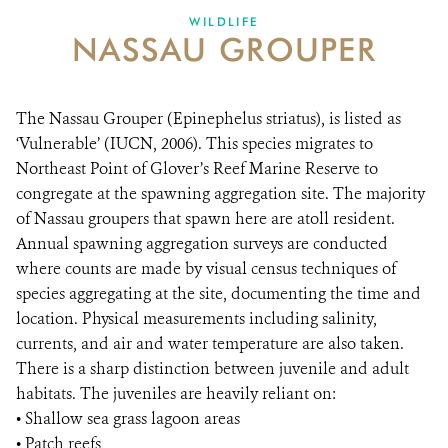
WILDLIFE
NASSAU GROUPER
NEWS ROOM
DONATE
The Nassau Grouper (Epinephelus striatus), is listed as
‘Vulnerable’ (IUCN, 2006). This species migrates to
Northeast Point of Glover’s Reef Marine Reserve to
congregate at the spawning aggregation site. The majority
of Nassau groupers that spawn here are atoll resident.
Annual spawning aggregation surveys are conducted
where counts are made by visual census techniques of
species aggregating at the site, documenting the time and
location. Physical measurements including salinity,
currents, and air and water temperature are also taken.
There is a sharp distinction between juvenile and adult
habitats. The juveniles are heavily reliant on:
• Shallow sea grass lagoon areas
• Patch reefs