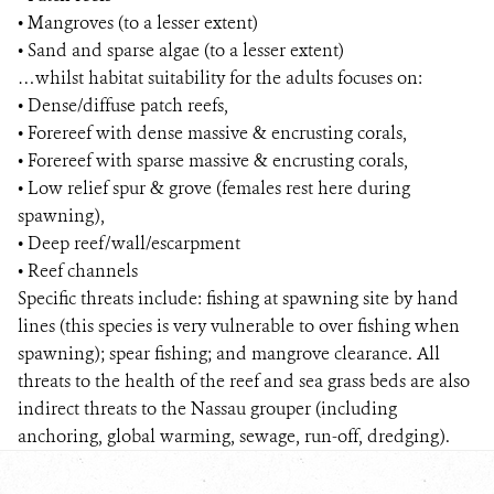
• Mangroves (to a lesser extent)
• Sand and sparse algae (to a lesser extent)
…whilst habitat suitability for the adults focuses on:
• Dense/diffuse patch reefs,
• Forereef with dense massive & encrusting corals,
• Forereef with sparse massive & encrusting corals,
• Low relief spur & grove (females rest here during
spawning),
• Deep reef/wall/escarpment
• Reef channels
Specific threats include: fishing at spawning site by hand
lines (this species is very vulnerable to over fishing when
spawning); spear fishing; and mangrove clearance. All
threats to the health of the reef and sea grass beds are also
indirect threats to the Nassau grouper (including
anchoring, global warming, sewage, run-off, dredging).