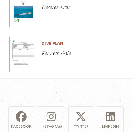
Deseree Arzu
DIVE PLAN
Kenneth Gale
FACEBOOK
INSTAGRAM
TWITTER
LINKEDIN