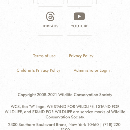
THREADS
YOUTUBE
Terms of use
Privacy Policy
Children's Privacy Policy
Administrator Login
Copyright 2008-2021 Wildlife Conservation Society
WCS, the "W" logo, WE STAND FOR WILDLIFE, I STAND FOR
WILDLIFE, and STAND FOR WILDLIFE are service marks of Wildlife
Conservation Society.
Contact
Address:
2300 Southern Boulevard Bronx, New York 10460 | (718) 220-
Information
5100