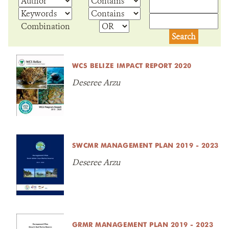
NEWS ROOM
Combination
DONATE
WCS BELIZE IMPACT REPORT 2020
Deseree Arzu
SWCMR MANAGEMENT PLAN 2019 - 2023
Deseree Arzu
GRMR MANAGEMENT PLAN 2019 - 2023