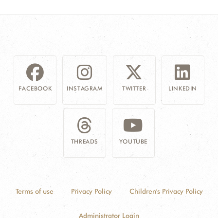
FACEBOOK
INSTAGRAM
TWITTER
LINKEDIN
THREADS
YOUTUBE
Terms of use
Privacy Policy
Children's Privacy Policy
Administrator Login