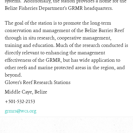
systems. Additionally, the station provides a home for the
Belize Fisheries Department’s GRMR headquarters.
The goal of the station is to promote the long-term
conservation and management of the Belize Barrier Reef
through in situ research, cooperative management,
training and education. Much of the research conducted is
directly relevant to enhancing the management
effectiveness of the GRMR, but has wide application to
other reefs and marine protected areas in the region, and
beyond.
Glover's Reef Research Stations
Middle Caye, Belize
+501-532-2153
grmrs@wcs.org