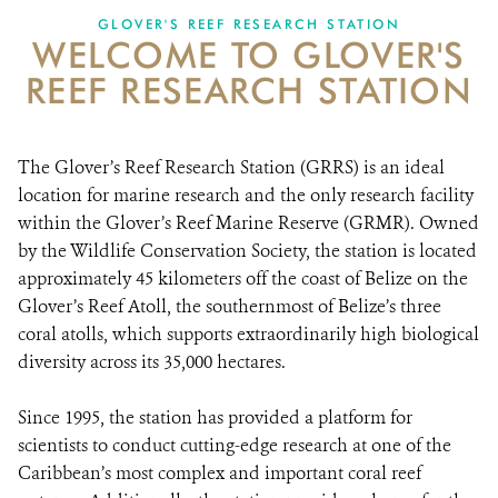
GLOVER'S REEF RESEARCH STATION
WELCOME TO GLOVER'S
NEWS ROOM
REEF RESEARCH STATION
DONATE
The Glover’s Reef Research Station (GRRS) is an ideal
location for marine research and the only research facility
within the Glover’s Reef Marine Reserve (GRMR). Owned
by the Wildlife Conservation Society, the station is located
approximately 45 kilometers off the coast of Belize on the
Glover’s Reef Atoll, the southernmost of Belize’s three
coral atolls, which supports extraordinarily high biological
diversity across its 35,000 hectares.
Since 1995, the station has provided a platform for
scientists to conduct cutting-edge research at one of the
Caribbean’s most complex and important coral reef