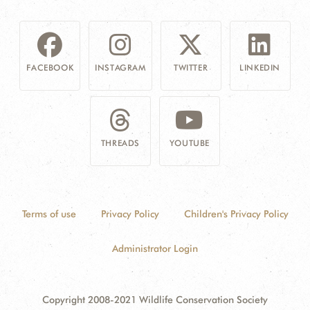
FACEBOOK
INSTAGRAM
TWITTER
LINKEDIN
THREADS
YOUTUBE
Terms of use
Privacy Policy
Children's Privacy Policy
Administrator Login
Copyright 2008-2021 Wildlife Conservation Society