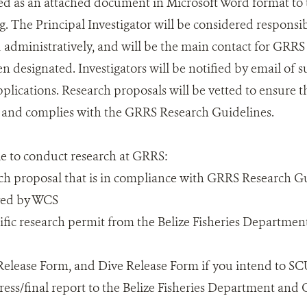
ed as an attached document in Microsoft Word format to
. The Principal Investigator will be considered responsibl
d administratively, and will be the main contact for GRRS 
n designated. Investigators will be notified by email of s
plications. Research proposals will be vetted to ensure th
n and complies with the GRRS Research Guidelines.
le to conduct research at GRRS:
ch proposal that is in compliance with GRRS Research G
ved by WCS
tific research permit from the Belize Fisheries Departmen
r Release Form, and Dive Release Form if you intend to S
ress/final report to the Belize Fisheries Department a