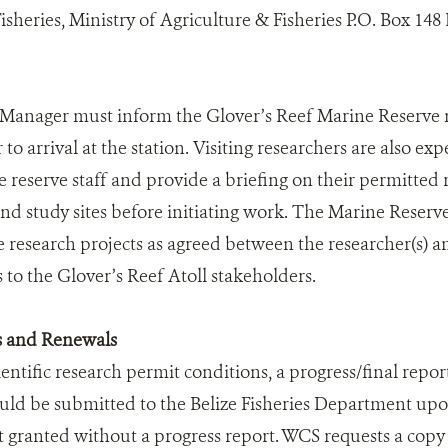
heries, Ministry of Agriculture & Fisheries P.O. Box 148 B
Manager must inform the Glover’s Reef Marine Reserve ma
 to arrival at the station. Visiting researchers are also ex
e reserve staff and provide a briefing on their permitted
 study sites before initiating work. The Marine Reserve s
the research projects as agreed between the researcher(s) 
 to the Glover’s Reef Atoll stakeholders.
s and Renewals
ientific research permit conditions, a progress/final report
uld be submitted to the Belize Fisheries Department up
t granted without a progress report. WCS requests a copy 