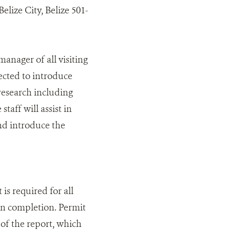
elize City, Belize 501-
nager of all visiting
pected to introduce
 research including
taff will assist in
and introduce the
 is required for all
on completion. Permit
of the report, which