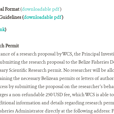
al Format
(
downloadable pdf
)
uidelines (
downloadable pdf
)
ink
)
rch Permit
ance of a research proposal by WCS, the Principal Investi
submitting the research proposal to the Belize Fisheries 
sary Scientific Research permit. No researcher will be all
taining the necessary Belizean permits or letters of auth
ocess by submitting the proposal on the researcher’s behal
es a non-refundable 250 USD fee, which WCS is able to 
dditional information and details regarding research perm
sheries Administrator directly at the following address: 