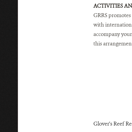
ACTIVITIES A
GRRS promotes th
with internation
accompany your g
this arrangemen
Glover's Reef Re