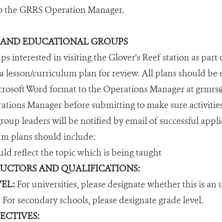
to the GRRS Operation Manager.
 AND EDUCATIONAL GROUPS
s interested in visiting the Glover's Reef station as part
a lesson/curriculum plan for review. All plans should be
osoft Word format to the Operations Manager at grmrs@w
ations Manager before submitting to make sure activities
roup leaders will be notified by email of successful appl
um plans should include:
ld reflect the topic which is being taught
UCTORS AND QUALIFICATIONS:
EL:
For universities, please designate whether this is an 
 For secondary schools, please designate grade level.
ECTIVES: