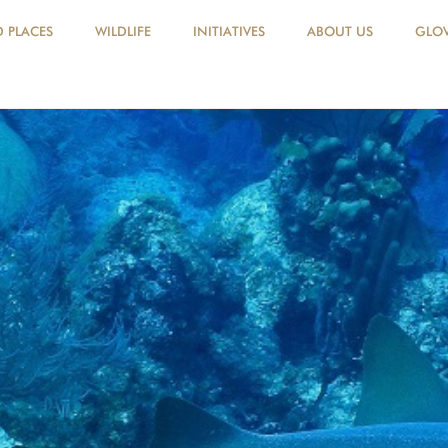
D PLACES
WILDLIFE
INITIATIVES
ABOUT US
GLOV