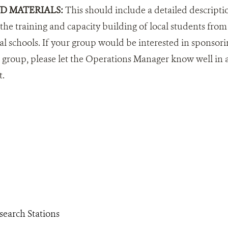
ND MATERIALS:
This should include a detailed descripti
e training and capacity building of local students from 
al schools. If your group would be interested in sponsori
roup, please let the Operations Manager know well in ad
t.
search Stations