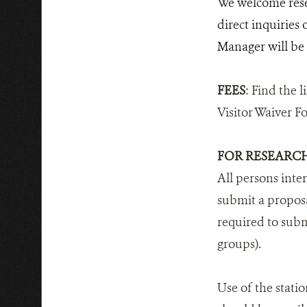
We welcome rese
direct inquiries
Manager will be a
FEES
: Find the li
Visitor Waiver F
FOR RESEARC
All persons inte
submit a proposa
required to subm
groups).
Use of the statio