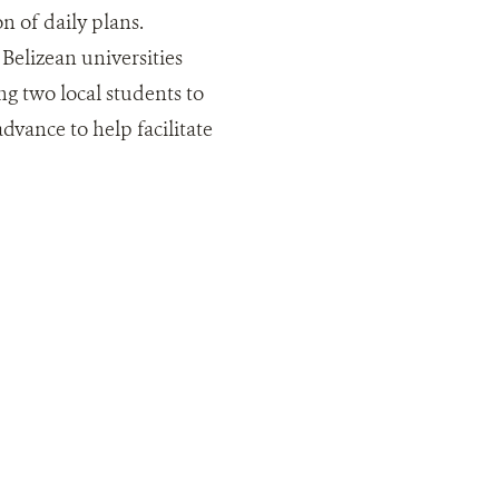
on of daily plans.
Belizean universities
ng two local students to
vance to help facilitate