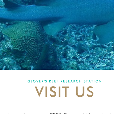
GLOVER'S REEF RESEARCH STATION
VISIT US