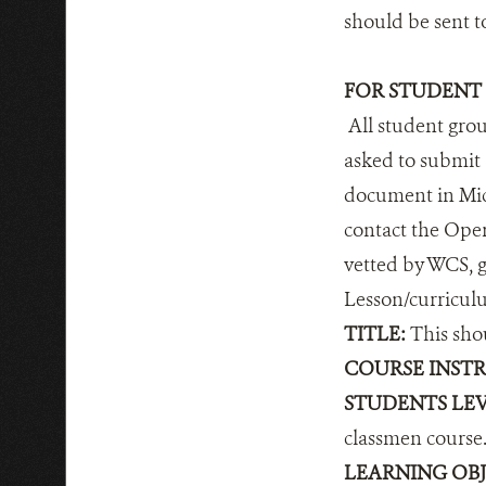
should be sent 
FOR STUDENT
All student group
asked to submit 
document in Micr
contact the Oper
vetted by WCS, g
Lesson/curricul
TITLE:
This shou
COURSE INSTR
STUDENTS LEV
classmen course.
LEARNING OBJ