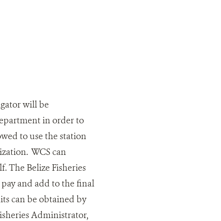
gator will be
Department in order to
owed to use the station
orization. WCS can
f. The Belize Fisheries
pay and add to the final
its can be obtained by
Fisheries Administrator,