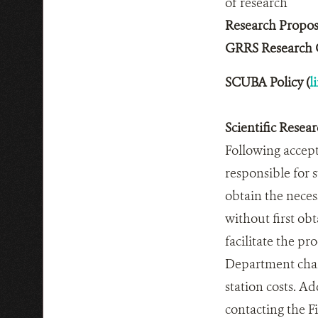
of research
Research Propos
GRRS Research G
SCUBA Policy (
l
Scientific Resea
Following accept
responsible for 
obtain the neces
without first ob
facilitate the pr
Department charg
station costs. A
contacting the Fi