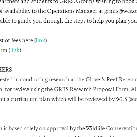
archers and students to GRRS. Groups wishing to book a
 of availability to the Operations Manager at grmrs@wcs.
ble to guide you through the steps to help you plan your v
st of fees here (
link
)
orm (
link
)
HERS
rested in conducting research at the Glover's Reef Researc
l for review using the GRRS Research Proposal Form. Al
it a curriculum plan which will be reviewed by WCS (see
n is based solely on approval by the Wildlife Conservation