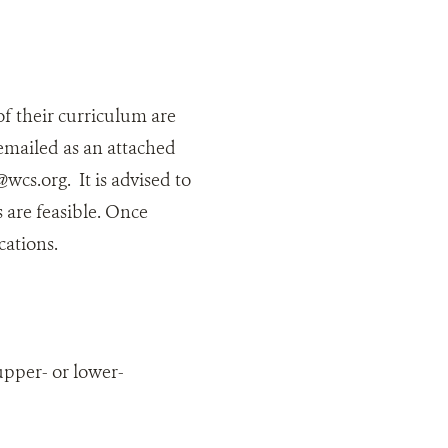
 of their curriculum are
 emailed as an attached
cs.org. It is advised to
 are feasible. Once
ications.
upper- or lower-