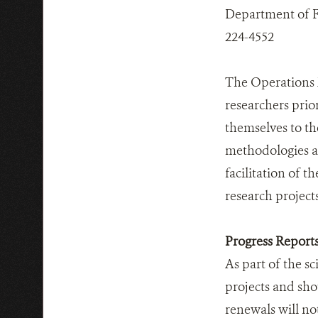
Department of Fis
224-4552
The Operations 
researchers prior
themselves to th
methodologies and
facilitation of 
research projects
Progress Report
As part of the sc
projects and sho
renewals will no