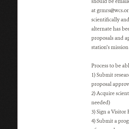
should be email
at grmrs@wcs.org
scientifically an
alternate has bee
proposals and ap
station’s missio
Process to be ab
1) Submit resear
proposal appro
2) Acquire scien
needed)
3) Sign a Visito
4) Submit a prog