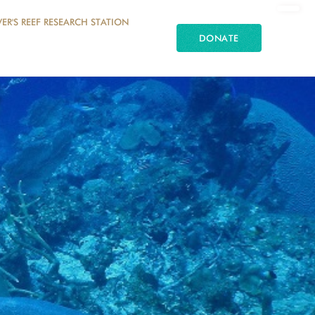
ER'S REEF RESEARCH STATION
DONATE