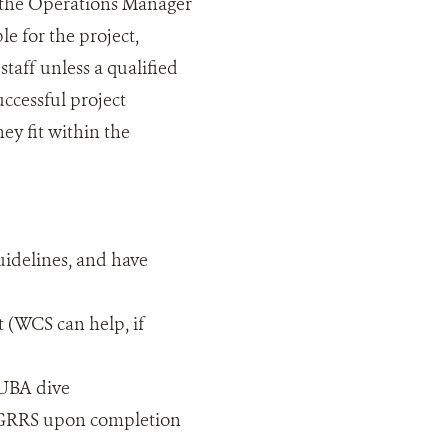
 the Operations Manager
e for the project,
staff unless a qualified
uccessful project
ey fit within the
uidelines, and have
t (WCS can help, if
CUBA dive
nd GRRS upon completion