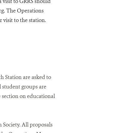
 visit to GRRS should
org. The Operations
isit to the station.
h Station are asked to
l student groups are
 section on educational
 Society. All proposals