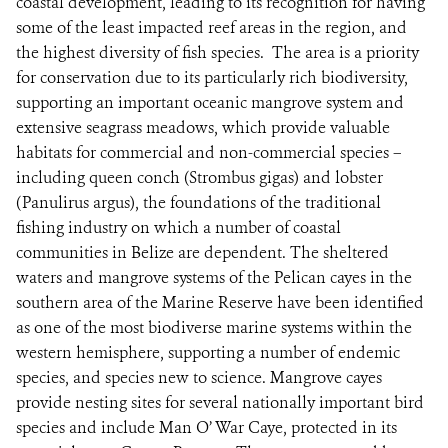
coastal development, leading to its recognition for having
some of the least impacted reef areas in the region, and
the highest diversity of fish species. The area is a priority
for conservation due to its particularly rich biodiversity,
supporting an important oceanic mangrove system and
extensive seagrass meadows, which provide valuable
habitats for commercial and non-commercial species –
including queen conch (Strombus gigas) and lobster
(Panulirus argus), the foundations of the traditional
fishing industry on which a number of coastal
communities in Belize are dependent. The sheltered
waters and mangrove systems of the Pelican cayes in the
southern area of the Marine Reserve have been identified
as one of the most biodiverse marine systems within the
western hemisphere, supporting a number of endemic
species, and species new to science. Mangrove cayes
provide nesting sites for several nationally important bird
species and include Man O’ War Caye, protected in its