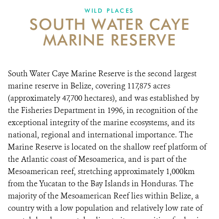
WILD PLACES
SOUTH WATER CAYE
NEWS ROOM
MARINE RESERVE
DONATE
South Water Caye Marine Reserve is the second largest
marine reserve in Belize, covering 117,875 acres
(approximately 47,700 hectares), and was established by
the Fisheries Department in 1996, in recognition of the
exceptional integrity of the marine ecosystems, and its
national, regional and international importance. The
Marine Reserve is located on the shallow reef platform of
the Atlantic coast of Mesoamerica, and is part of the
Mesoamerican reef, stretching approximately 1,000km
from the Yucatan to the Bay Islands in Honduras. The
majority of the Mesoamerican Reef lies within Belize, a
country with a low population and relatively low rate of