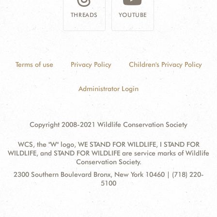
THREADS
YOUTUBE
Terms of use
Privacy Policy
Children's Privacy Policy
Administrator Login
Copyright 2008-2021 Wildlife Conservation Society
WCS, the "W" logo, WE STAND FOR WILDLIFE, I STAND FOR
WILDLIFE, and STAND FOR WILDLIFE are service marks of Wildlife
Conservation Society.
Contact
Address:
2300 Southern Boulevard Bronx, New York 10460 | (718) 220-
Information
5100