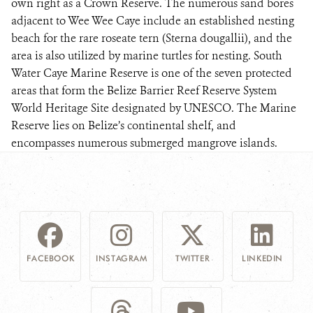
own right as a Crown Reserve. The numerous sand bores
adjacent to Wee Wee Caye include an established nesting
beach for the rare roseate tern (Sterna dougallii), and the
area is also utilized by marine turtles for nesting. South
Water Caye Marine Reserve is one of the seven protected
areas that form the Belize Barrier Reef Reserve System
World Heritage Site designated by UNESCO. The Marine
Reserve lies on Belize’s continental shelf, and
encompasses numerous submerged mangrove islands.
FACEBOOK
INSTAGRAM
TWITTER
LINKEDIN