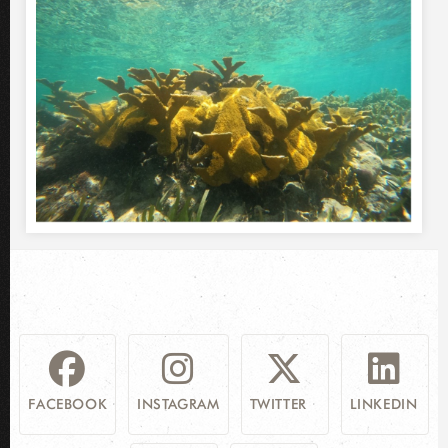
FACEBOOK
INSTAGRAM
TWITTER
LINKEDIN