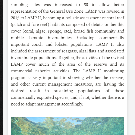
sampling sites was increased to 50 to allow better
representation of the General Use Zone. LAMP was revised in
2015 to LAMP II, becoming a holistic assessment of coral reef
(patch and fore-reef) habitats composed of details on benthic
cover (coral, algae, sponge, etc.), broad fish community and
mobile benthic invertebrates including commercially
important conch and lobster populations. LAMP II also
included the assessment of seagrass, algal flats and associated
invertebrate populations. Together, the activities of the revised
LAMP cover much of the area of the reserve and its
commercial fisheries activities. The LAMP II monitoring
program is very important in showing whether the reserve,
and other current management measures, are having the
desired result in sustaining populations of these
commercially-exploited species, and, if not, whether there is a
need to adapt management accordingly.