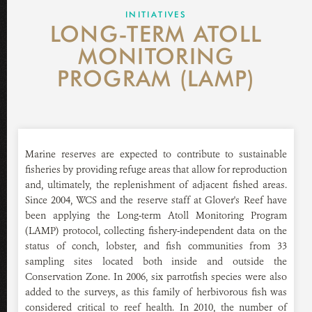
GLOVER'S REEF RESEARCH STATION
INITIATIVES
LONG-TERM ATOLL
NEWS ROOM
MONITORING
PROGRAM (LAMP)
DONATE
Marine reserves are expected to contribute to sustainable
fisheries by providing refuge areas that allow for reproduction
and, ultimately, the replenishment of adjacent fished areas.
Since 2004, WCS and the reserve staff at Glover's Reef have
been applying the Long-term Atoll Monitoring Program
(LAMP) protocol, collecting fishery-independent data on the
status of conch, lobster, and fish communities from 33
sampling sites located both inside and outside the
Conservation Zone. In 2006, six parrotfish species were also
added to the surveys, as this family of herbivorous fish was
considered critical to reef health. In 2010, the number of