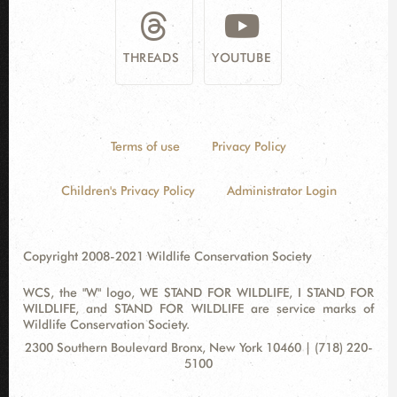
THREADS
YOUTUBE
Terms of use
Privacy Policy
Children's Privacy Policy
Administrator Login
Copyright 2008-2021 Wildlife Conservation Society
WCS, the "W" logo, WE STAND FOR WILDLIFE, I STAND FOR
WILDLIFE, and STAND FOR WILDLIFE are service marks of
Wildlife Conservation Society.
Contact
Address:
2300 Southern Boulevard Bronx, New York 10460 | (718) 220-
Information
5100