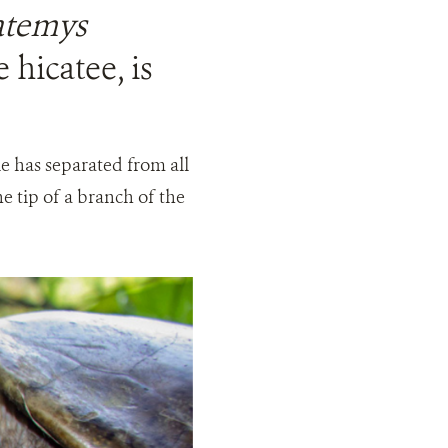
temys
 hicatee, is
tle has separated from all
he tip of a branch of the