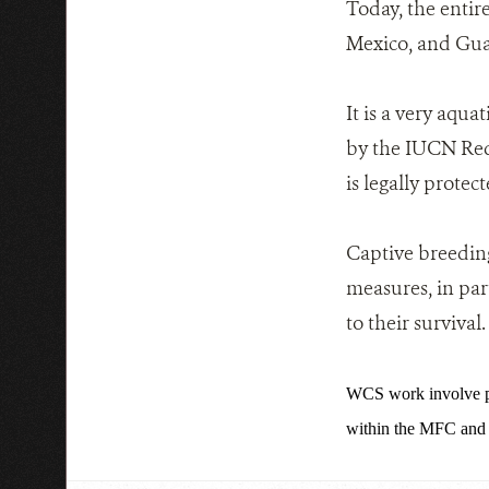
Today, the entire
Mexico, and Gua
It is a very aqua
by the IUCN Red 
is legally protect
Captive breeding
measures, in par
to their survival.
WCS work involve po
within the MFC and n