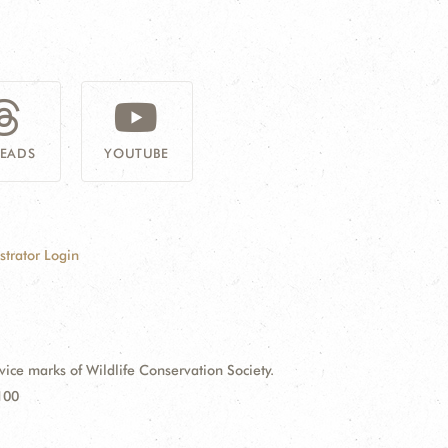
READS
YOUTUBE
strator Login
e marks of Wildlife Conservation Society.
100