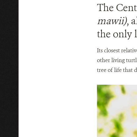
The Centr
mawii)
, 
the only l
Its closest relat
other living turt
tree of life that