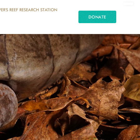
ER'S REEF RESEARCH STATION
DONATE