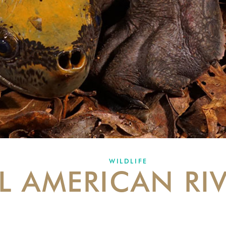
WILDLIFE
L AMERICAN RIV