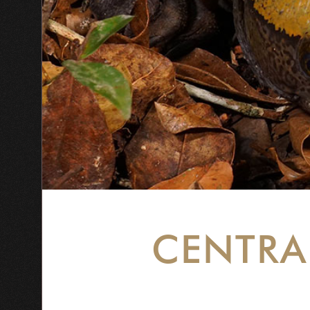
CENTRA