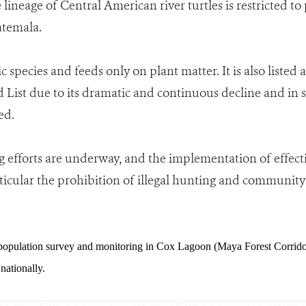
 lineage of Central American river turtles is restricted to
temala.
tic species and feeds only on plant matter. It is also listed
List due to its dramatic and continuous decline and in so
ed.
 efforts are underway, and the implementation of effecti
ticular the prohibition of illegal hunting and community i
pulation survey and monitoring in Cox Lagoon (Maya Forest Corridor
ationally.