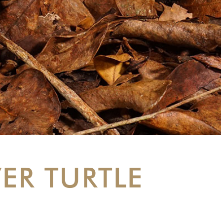
ER TURTLE