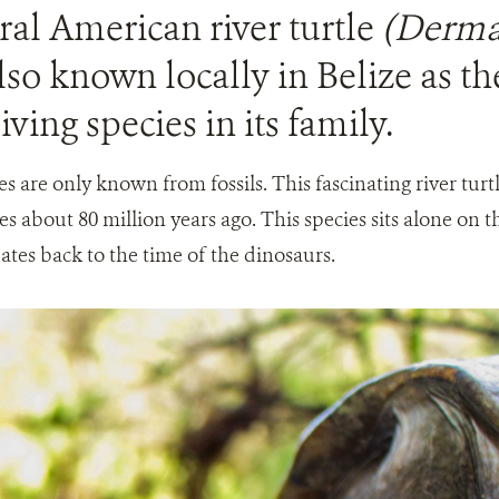
al American river turtle
(Derma
also known locally in Belize as the
iving species in its family.
ives are only known from fossils. This fascinating river tur
les about 80 million years ago. This species sits alone on t
 dates back to the time of the dinosaurs.