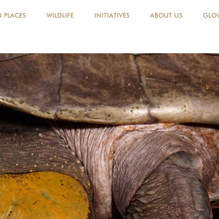
D PLACES
WILDLIFE
INITIATIVES
ABOUT US
GLOV