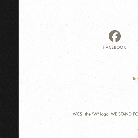
FACEBOOK
Te
WCS, the "W" logo, WE STAND FOR
Contact
Information