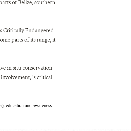
 parts of Belize, southern
 as Critically Endangered
me parts of its range, it
ve in situ conservation
nvolvement, is critical
), education and awareness