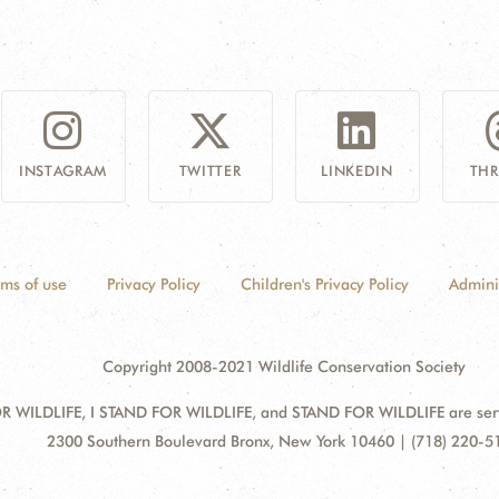
INSTAGRAM
TWITTER
LINKEDIN
TH
rms of use
Privacy Policy
Children's Privacy Policy
Admini
Copyright 2008-2021 Wildlife Conservation Society
 WILDLIFE, I STAND FOR WILDLIFE, and STAND FOR WILDLIFE are servic
Address:
2300 Southern Boulevard Bronx, New York 10460 | (718) 220-5