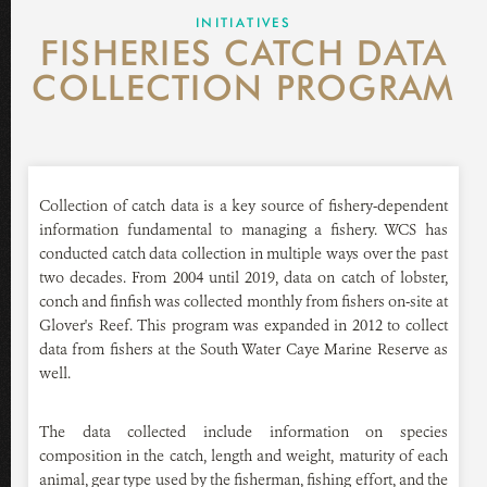
GLOVER'S REEF RESEARCH STATION
INITIATIVES
FISHERIES CATCH DATA
NEWS ROOM
COLLECTION PROGRAM
DONATE
Collection of catch data is a key source of fishery-dependent
information fundamental to managing a fishery. WCS has
conducted catch data collection in multiple ways over the past
two decades. From 2004 until 2019, data on catch of lobster,
conch and finfish was collected monthly from fishers on-site at
Glover's Reef. This program was expanded in 2012 to collect
data from fishers at the South Water Caye Marine Reserve as
well.
The data collected include information on species
composition in the catch, length and weight, maturity of each
animal, gear type used by the fisherman, fishing effort, and the