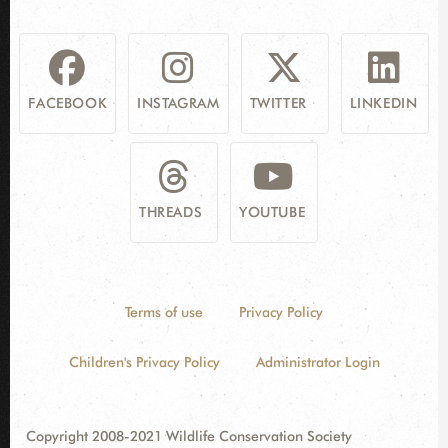
FACEBOOK
INSTAGRAM
TWITTER
LINKEDIN
THREADS
YOUTUBE
Terms of use
Privacy Policy
Children's Privacy Policy
Administrator Login
Copyright 2008-2021 Wildlife Conservation Society