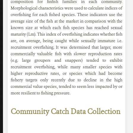
composition for finfish families in each community.
Morphological characteristics were used to calculate indices of
overfishing for each fished species. These indicators use the
average size of the fish at the market in comparison with the
known size at which each fish species has reached sexual
maturity (Lm). This index of overfishing indicates whether fish
are, on average, being caught while sexually immature i.e.
recruitment overfishing. It was determined that larger, more
commercially valuable fish with slower reproduction rates
(e.g. large groupers and snappers) tended to exhibit
recruitment overfishing, while many smaller species with
higher reproductive rates, or species which had become
fishery targets only recently due to decline in the high
commercial value species, tended to seem less impacted by or
more resilient to fishing pressure.
Community Catch Data Collection