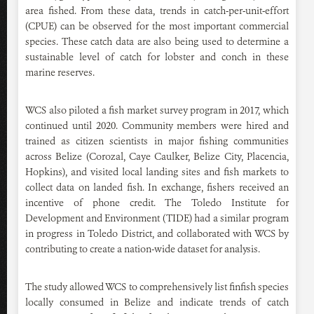
area fished. From these data, trends in catch-per-unit-effort
(CPUE) can be observed for the most important commercial
species. These catch data are also being used to determine a
sustainable level of catch for lobster and conch in these
marine reserves.
WCS also piloted a fish market survey program in 2017, which
continued until 2020. Community members were hired and
trained as citizen scientists in major fishing communities
across Belize (Corozal, Caye Caulker, Belize City, Placencia,
Hopkins), and visited local landing sites and fish markets to
collect data on landed fish. In exchange, fishers received an
incentive of phone credit. The Toledo Institute for
Development and Environment (TIDE) had a similar program
in progress in Toledo District, and collaborated with WCS by
contributing to create a nation-wide dataset for analysis.
The study allowed WCS to comprehensively list finfish species
locally consumed in Belize and indicate trends of catch