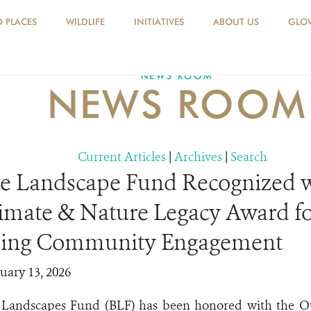
D PLACES
WILDLIFE
INITIATIVES
ABOUT US
GLOV
NEWS ROOM
NEWS ROOM
Current Articles
|
Archives
|
Search
se Landscape Fund Recognized 
limate & Nature Legacy Award f
ding Community Engagement
uary 13, 2026
e Landscapes Fund (BLF) has been honored with the 