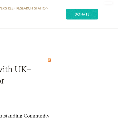
ER'S REEF RESEARCH STATION
DONATE
with UK–
or
Outstanding Community