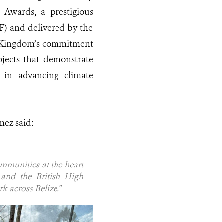
Awards, a prestigious
) and delivered by the
d Kingdom’s commitment
ojects that demonstrate
 in advancing climate
mez said:
ommunities at the heart
and the British High
 across Belize.”