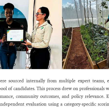
re sourced internally from multiple expert teams, 
pool of candidates. This process drew on professionals 
mance, community outcomes, and policy relevance. E
ndependent evaluation using a category-specific scori