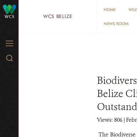
Skip
HOME
WIL
to
WCS BELIZE
WCS
main
NEWS ROOM
content
MENU
Search
WCS.org
Biodiver
Belize C
Outstan
Views: 806
| Febr
The Biodivers