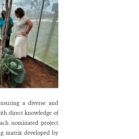
ensuring a diverse and
with direct knowledge of
ach nominated project
ng matrix developed by