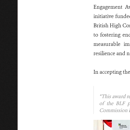
Engagement Aw
initiative fun
British High C
to fostering e
measurable im
resilience and n
In accepting th
“This award re
of the BLF p
Commission Be