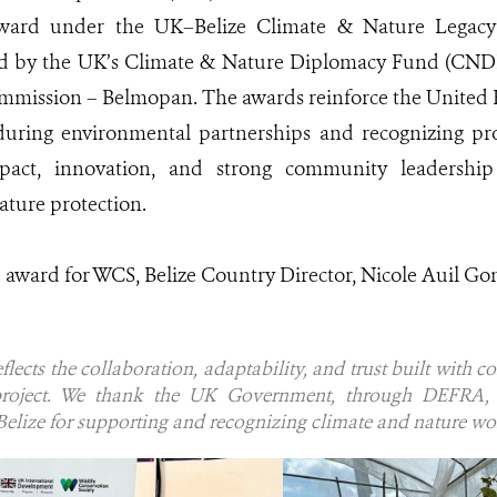
ard under the UK–Belize Climate & Nature Legacy 
ded by the UK’s Climate & Nature Diplomacy Fund (CNDF
ommission – Belmopan. The awards reinforce the Unite
nduring environmental partnerships and recognizing pr
pact, innovation, and strong community leadership
ature protection.
e award for WCS, Belize Country Director, Nicole Auil Go
flects the collaboration, adaptability, and trust built with c
roject. We thank the UK Government, through DEFRA, 
lize for supporting and recognizing climate and nature work