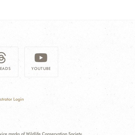
READS
YOUTUBE
strator Login
e marks of Wildlife Conservation Society.