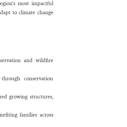
egion’s most impactful
adapt to climate change
servation and wildfire
through conservation
red growing structures,
efiting families across