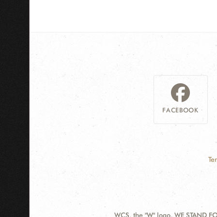
FACEBOOK
Te
WCS, the "W" logo, WE STAND FOR