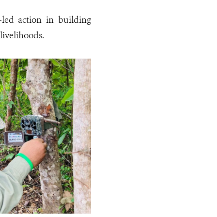
led action in building
livelihoods.