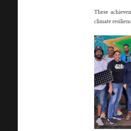
These achievem
climate resilien