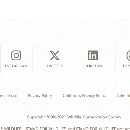
INSTAGRAM
TWITTER
LINKEDIN
TH
rms of use
Privacy Policy
Children's Privacy Policy
Admini
Copyright 2008-2021 Wildlife Conservation Society
 WILDLIFE, I STAND FOR WILDLIFE, and STAND FOR WILDLIFE are servic