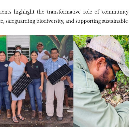
ents highlight the transformative role of community-
ce, safeguarding biodiversity, and supporting sustainable 