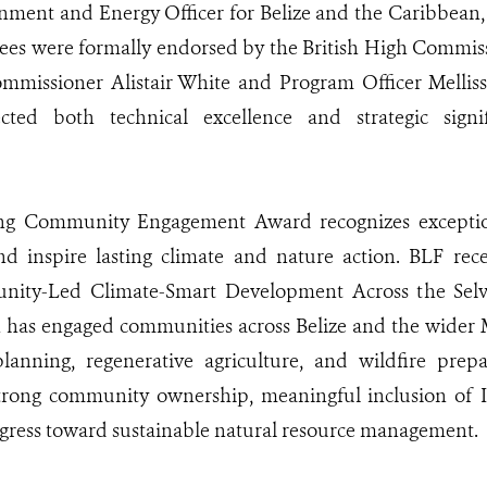
nment and Energy Officer for Belize and the Caribbean,
ees were formally endorsed by the British High Commissi
mmissioner Alistair White and Program Officer Melliss
lected both technical excellence and strategic sign
g Community Engagement Award recognizes exceptiona
d inspire lasting climate and nature action. BLF rece
unity-Led Climate-Smart Development Across the Sel
h has engaged communities across Belize and the wider
planning, regenerative agriculture, and wildfire pre
trong community ownership, meaningful inclusion of 
gress toward sustainable natural resource management.