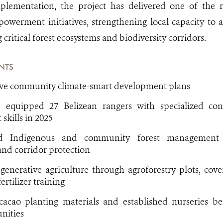
plementation, the project has delivered one of the r
werment initiatives, strengthening local capacity to 
 critical forest ecosystems and biodiversity corridors.
NTS
ive community climate-smart development plans
 equipped 27 Belizean rangers with specialized con
kills in 2025
ed Indigenous and community forest management 
nd corridor protection
enerative agriculture through agroforestry plots, cove
ertilizer training
cacao planting materials and established nurseries ben
nities