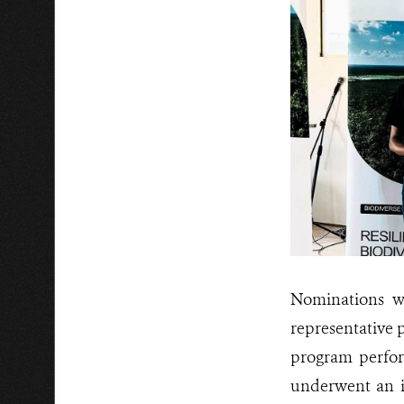
Nominations we
representative 
program perfor
underwent an i