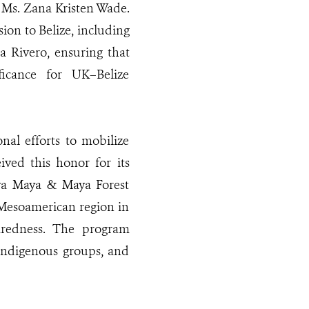
 Ms. Zana Kristen Wade.
on to Belize, including
a Rivero, ensuring that
ificance for UK–Belize
l efforts to mobilize
ived this honor for its
va Maya & Maya Forest
 Mesoamerican region in
paredness. The program
Indigenous groups, and