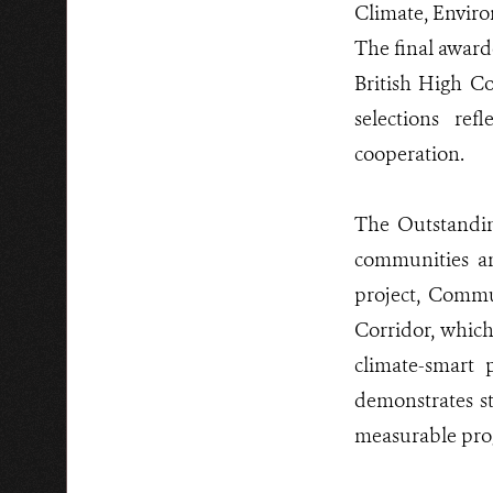
Climate, Enviro
The final award
British High Co
selections ref
cooperation.
The Outstandin
communities an
project, Comm
Corridor, whic
climate-smart 
demonstrates s
measurable pro