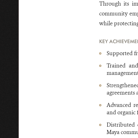
Through its im
community empo
while protecting
KEY ACHIEVEME
Supported f
Trained and
management s
Strengthen
agreements a
Advanced reg
and organic f
Distributed 
Maya commu